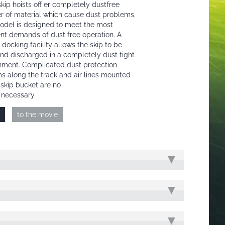
kip hoists off er completely dustfree
er of material which cause dust problems.
odel is designed to meet the most
ent demands of dust free operation. A
 docking facility allows the skip to be
 and discharged in a completely dust tight
nment. Complicated dust protection
s along the track and air lines mounted
 skip bucket are no
 necessary.
to the movie