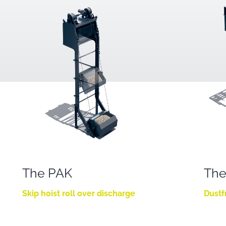
The PAK
The
Skip hoist roll over discharge
Dustf