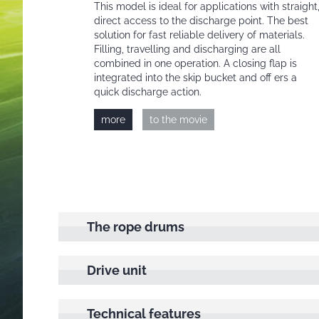
This model is ideal for applications with straight
direct access to the discharge point. The best
solution for fast reliable delivery of materials.
Filling, travelling and discharging are all
combined in one operation. A closing flap is
integrated into the skip bucket and off ers a
quick discharge action.
more
to the movie
The rope drums
Drive unit
Technical features