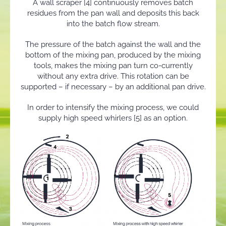
A wall scraper [4] continuously removes batch
residues from the pan wall and deposits this back
into the batch flow stream.
The pressure of the batch against the wall and the
bottom of the mixing pan, produced by the mixing
tools, makes the mixing pan turn co-currently
without any extra drive. This rotation can be
supported – if necessary – by an additional pan drive.
In order to intensify the mixing process, we could
supply high speed whirlers [5] as an option.