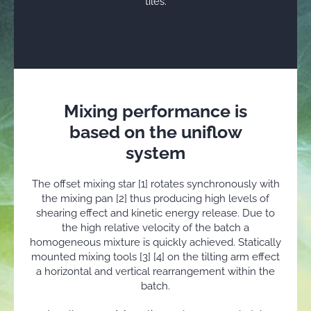
tiles.
Mixing performance is
based on the uniflow
system
The offset mixing star [1] rotates synchronously with
the mixing pan [2] thus producing high levels of
shearing effect and kinetic energy release. Due to
the high relative velocity of the batch a
homogeneous mixture is quickly achieved. Statically
mounted mixing tools [3] [4] on the tilting arm effect
a horizontal and vertical rearrangement within the
batch.