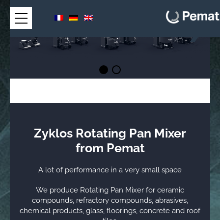
Zyklos Rotating Pan Mixer
from Pemat
A lot of performance in a very small space
We produce Rotating Pan Mixer for ceramic
compounds, refractory compounds, abrasives,
chemical products, glass, floorings, concrete and roof