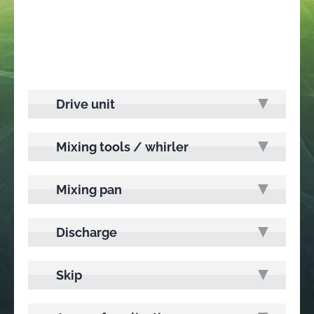
Drive unit
Mixing tools / whirler
Mixing pan
Discharge
Skip