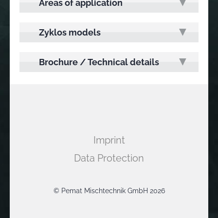
Areas of application
Zyklos models
Brochure / Technical details
Imprint
Data Protection
© Pemat Mischtechnik GmbH 2026